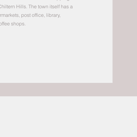
 Chiltern Hills. The town itself has a
arkets, post office, library,
offee shops.