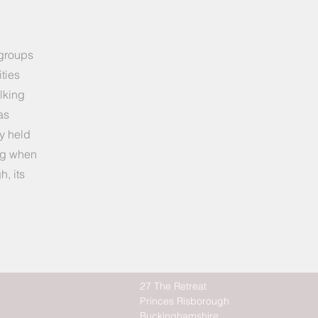
 groups
ties
lking
as
ly held
ing when
h, its
27 The Retreat
Princes Risborough
Buckinghamshire