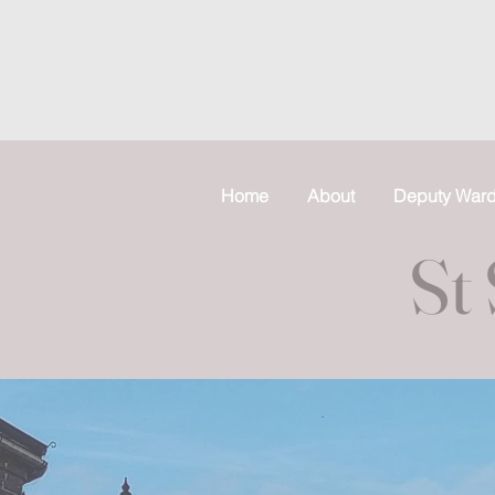
Home
About
Deputy War
St 