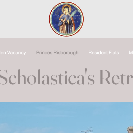
den Vacancy
Princes Risborough
Resident Flats
M
Scholastica's Ret