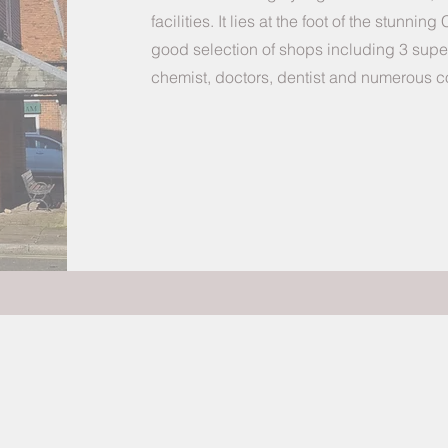
facilities. It lies at the foot of the stunning
good selection of shops including 3 superm
chemist, doctors, dentist and numerous c