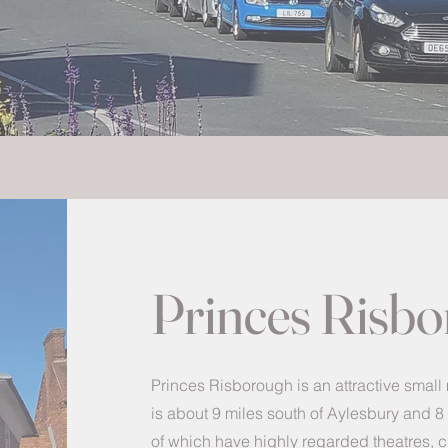
Princes Risb
Princes Risborough is an attractive small
is about 9 miles south of Aylesbury and 
of which have highly regarded theatres,