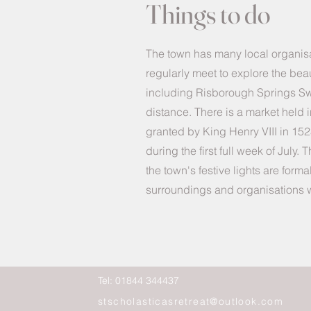
Things to do
The town has many local organi
regularly meet to explore the beau
including Risborough Springs Swi
distance. There is a market held 
granted by King Henry VIII in 152
during the first full week of Jul
the town's festive lights are form
surroundings and organisations wit
Tel: 01844 344437
stscholasticasretreat@outlook.com