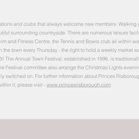
sations and clubs that always welcome new members. Walking
tiful surrounding countryside. There are numerous leisure facili
m and Fitness Centre, the Tennis and Bowls club all within wa
in the town every Thursday - the right to hold a weekly market w
3! The Annual Town Festival, established in 1996, is traditional
y. The Festival committee also arrange the Christmas Lights even
ally switched on. For further information about Princes Risboroug
hin it, please visit -
www.princesrisborough.com