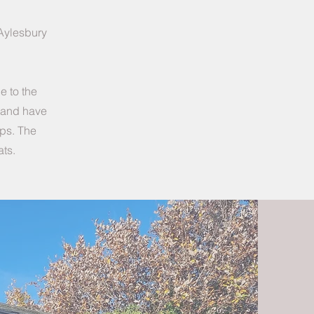
 Aylesbury
e to the
) and have
ups. The
ats.