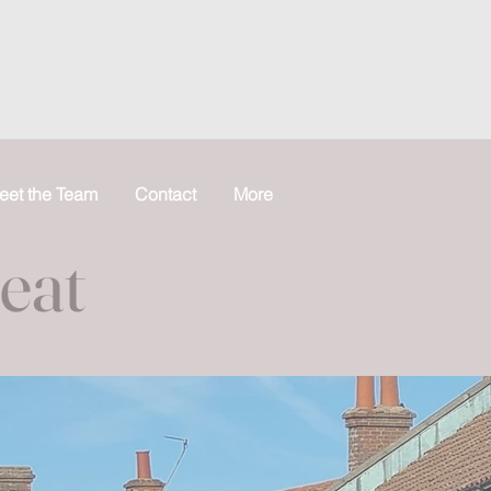
eet the Team
Contact
More
reat