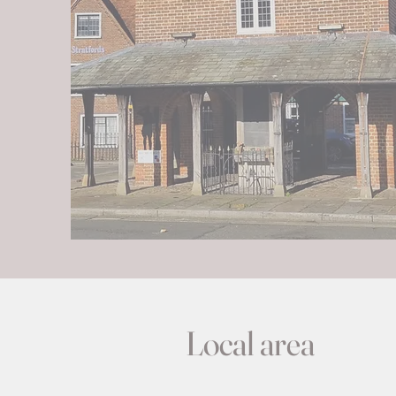
Local area