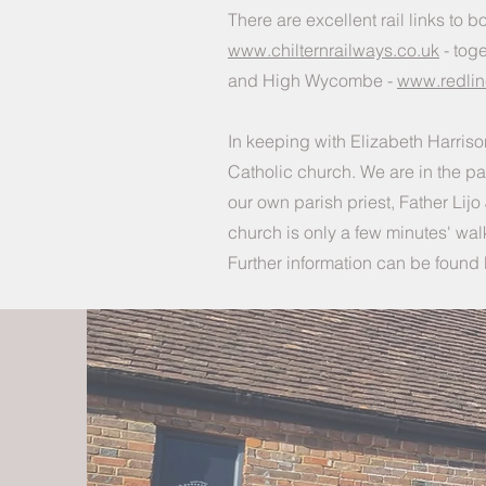
There are excellent rail links t
www.chilternrailways.co.uk
- toge
and High Wycombe -
www.redli
In keeping with Elizabeth Harrison
Catholic church. We are in the pa
our own parish priest, Father Li
church is only a few minutes' wa
Further information can be found 