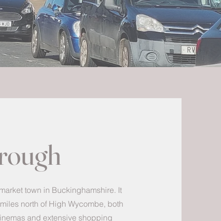
orough
 market town in Buckinghamshire. It
8 miles north of High Wycombe, both
 cinemas and extensive shopping