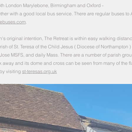
o both London Marylebone, Birmingham and Oxford -
ther with a good local bus service. There are regular buses to
nebuses.com
.
's original intention, The Retreat is within easy walking distanc
rish of St. Teresa of the Child Jesus ( Diocese of Northampton 
jo Jose MSFS, and daily Mass. There are a number of parish gro
lk away and its dome and cross can be seen from many of the fl
by visiting
st-teresas.org.uk